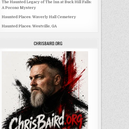
The Haunted Legacy of The Inn at Buck Hill Falls:
A Pocono Mystery
Haunted Places: Waverly Hall Cemetery
Haunted Places: Westville, GA
CHRISBAIRD.ORG