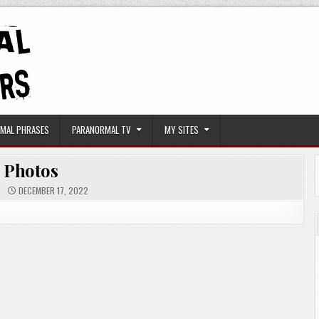
MAL PHRASES
PARANORMAL TV
MY SITES
Photos
DECEMBER 17, 2022