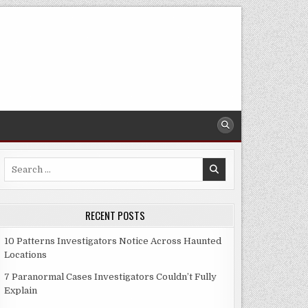
Search
for:
RECENT POSTS
10 Patterns Investigators Notice Across Haunted
Locations
7 Paranormal Cases Investigators Couldn’t Fully
Explain