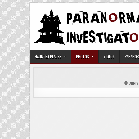
Skip
to
content
Paranormal Investigators
HAUNTED PLACES
PHOTOS
VIDEOS
PARANOR
CHRIS