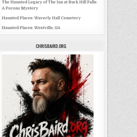
The Haunted Legacy of The Inn at Buck Hill Falls:
A Pocono Mystery
Haunted Places: Waverly Hall Cemetery
Haunted Places: Westville, GA
CHRISBAIRD.ORG