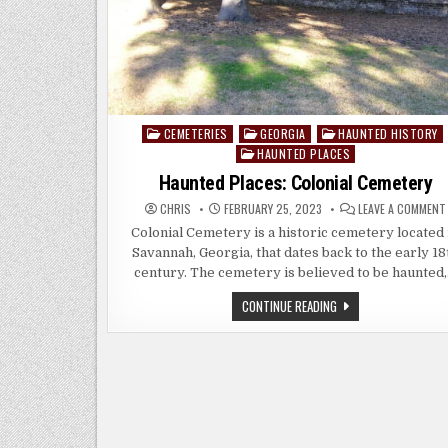
CEMETERIES
GEORGIA
HAUNTED HISTORY
Posted
HAUNTED PLACES
in
Haunted Places: Colonial Cemetery
CHRIS
FEBRUARY 25, 2023
LEAVE A COMMENT
Colonial Cemetery is a historic cemetery located 
Savannah, Georgia, that dates back to the early 18
century. The cemetery is believed to be haunted
HAUNTED
CONTINUE READING
PLACES:
COLONIAL
CEMETERY