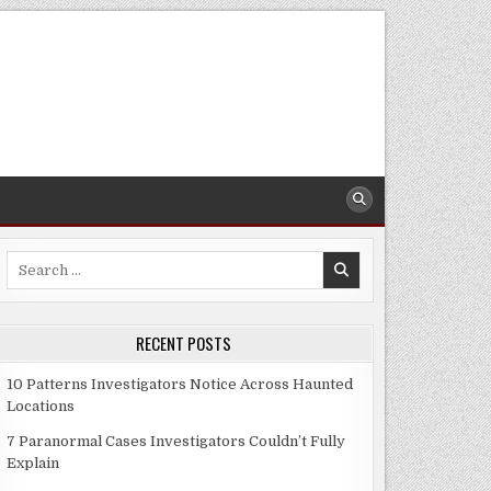
Search
for:
RECENT POSTS
10 Patterns Investigators Notice Across Haunted
Locations
7 Paranormal Cases Investigators Couldn’t Fully
Explain