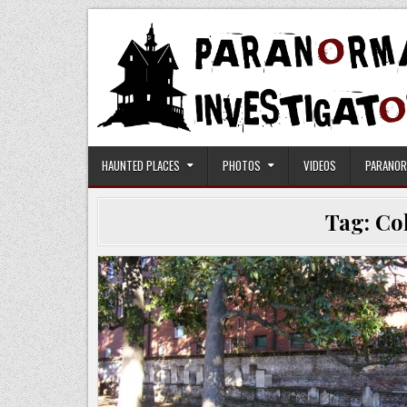
Skip
to
content
Paranormal Investigators
HAUNTED PLACES
PHOTOS
VIDEOS
PARANOR
Tag:
Co