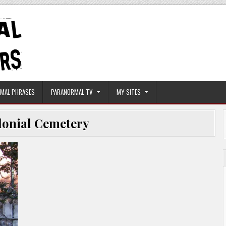
MAL PHRASES
PARANORMAL TV
MY SITES
lonial Cemetery