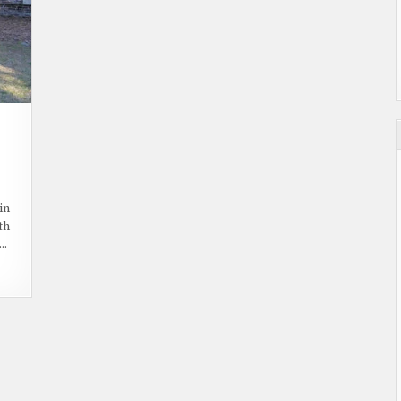
ON
HAUNTED
PLACES:
in
COLONIAL
th
CEMETERY
,…